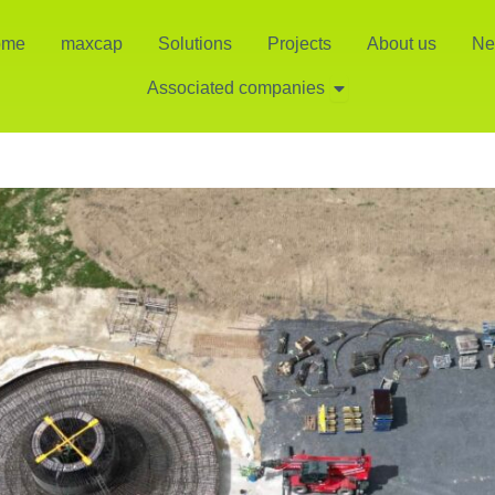
ome
maxcap
Solutions
Projects
About us
Ne
Open Associated co
Associated companies