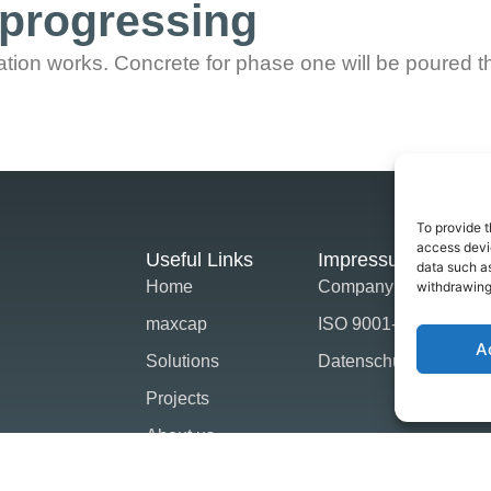
progressing
tion works. Concrete for phase one will be poured t
To provide t
access devic
Useful Links
Impressum
data such as
Home
Company Strategie
withdrawing
maxcap
ISO 9001-2015
A
Solutions
Datenschutz
Projects
About us
News