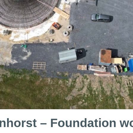
nhorst – Foundation wo