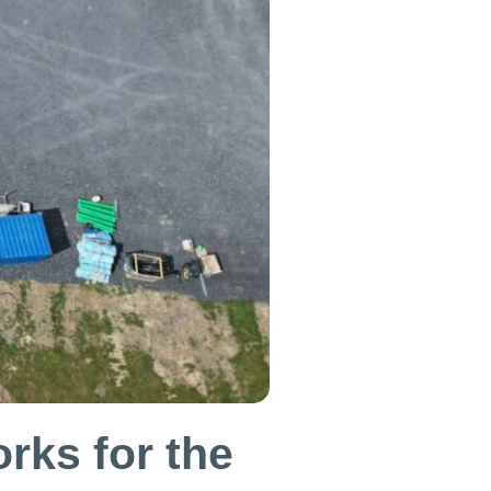
rks for the