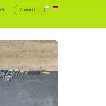
ws
Contact Us
mpanies