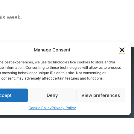
his week.
Manage Consent
he best experiences, we use technologies like cookies to store and/or
e information. Consenting to these technologies will allow us to process
Contact
 browsing behavior or unique IDs on this site. Not consenting or
+49 251 590 667 0
 consent, may adversely affect certain features and functions.
info@windwise.eu
ccept
Deny
View preferences
Augustastraße 47/49a
48153 Münster
Cookie Policy
Privacy Policy