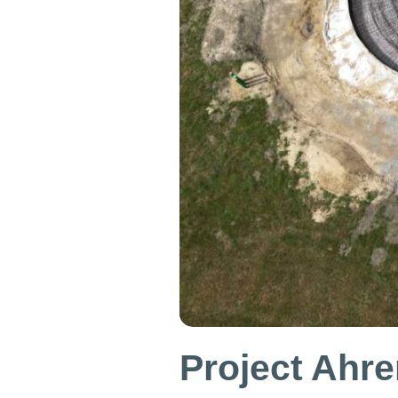
Project Ahre