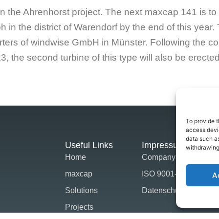
n the Ahrenhorst project. The next maxcap 141 is to
oh in the district of Warendorf by the end of this year. 
ters of windwise GmbH in Münster. Following the const
3, the second turbine of this type will also be erecte
To provide t
access devic
data such as
Useful Links
Impressum
withdrawing
Home
Company Strategie
maxcap
ISO 9001-2015
A
Solutions
Datenschutz
Projects