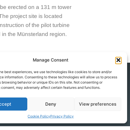
 be erected on a 131 m tower
The project site is located
ruction of the pilot turbine
d in the Münsterland region.
Manage Consent
he best experiences, we use technologies like cookies to store and/or
e information. Consenting to these technologies will allow us to process
 browsing behavior or unique IDs on this site. Not consenting or
Contact
 consent, may adversely affect certain features and functions.
+49 251 590 667 0
info@windwise.eu
ccept
Deny
View preferences
Augustastraße 47/49a
Cookie Policy
Privacy Policy
48153 Münster