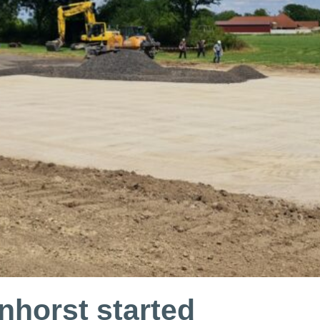
nhorst started