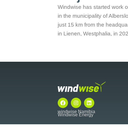
Windwise has started work o
in the municipality of Albersl
just 15 km from the headquar
in Lienen, Westphalia, in 202
F
I
L
a
n
i
c
s
n
windwise Namibia
Windwise Energy
e
t
k
b
a
e
o
g
d