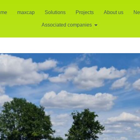
ome
maxcap
Solutions
Projects
About us
Ne
Open Associated co
Associated companies