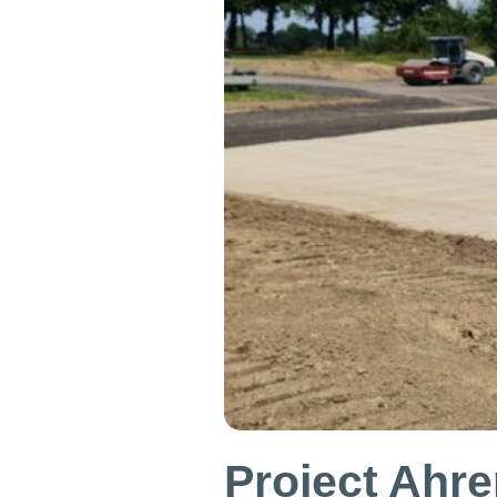
Project Ahre