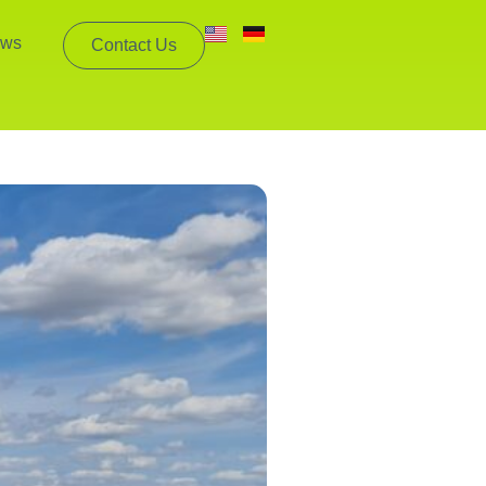
ws
Contact Us
mpanies